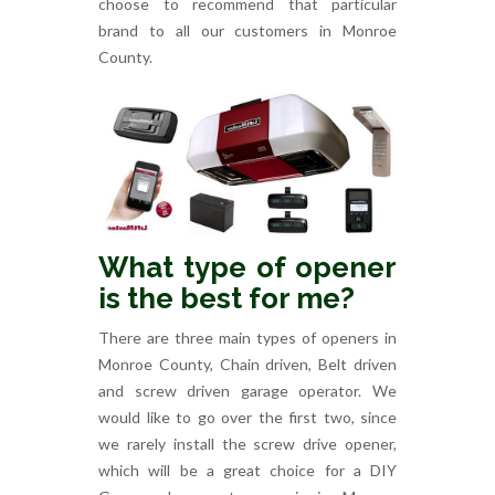
choose to recommend that particular
brand to all our customers in Monroe
County.
What type of opener
is the best for me?
There are three main types of openers in
Monroe County, Chain driven, Belt driven
and screw driven garage operator. We
would like to go over the first two, since
we rarely install the screw drive opener,
which will be a great choice for a DIY