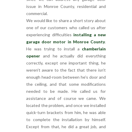
issue in Monroe County, residential and
commercial.
We would like to share a short story about
one of our customers who called us after
experiencing difficulties
installing a new
garage door motor in Monroe County
.
He was trying to install a
chamberlain
opener
and he actually did everything
correctly, except one important thing, he
weren’t aware to the fact that there isn’t
enough head-room between he’s door and
the ceiling, and that some modifications
needed to be made. He called us for
assistance and of course we came. We
located the problem, and once we installed
quick-turn brackets from him, he was able
to complete the installation by himself.
Except from that, he did a great job, and