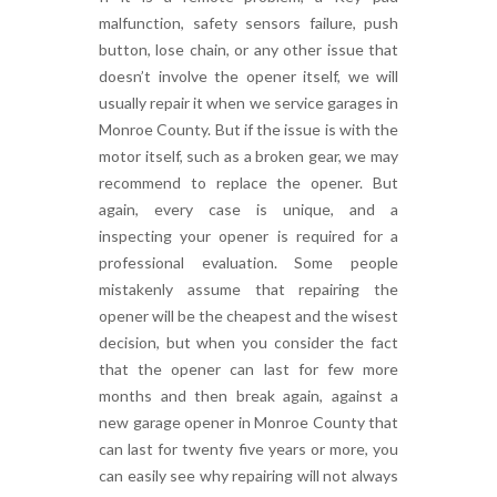
malfunction, safety sensors failure, push
button, lose chain, or any other issue that
doesn’t involve the opener itself, we will
usually repair it when we service garages in
Monroe County. But if the issue is with the
motor itself, such as a broken gear, we may
recommend to replace the opener. But
again, every case is unique, and a
inspecting your opener is required for a
professional evaluation. Some people
mistakenly assume that repairing the
opener will be the cheapest and the wisest
decision, but when you consider the fact
that the opener can last for few more
months and then break again, against a
new garage opener in Monroe County that
can last for twenty five years or more, you
can easily see why repairing will not always