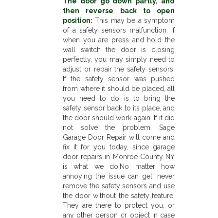
The door go down partly, and
then reverse back to open
position:
This may be a symptom
of a safety sensors malfunction. If
when you are press and hold the
wall switch the door is closing
perfectly, you may simply need to
adjust or repair the safety sensors.
If the safety sensor was pushed
from where it should be placed, all
you need to do is to bring the
safety sensor back to its place, and
the door should work again. If it did
not solve the problem, Sage
Garage Door Repair will come and
fix it for you today, since garage
door repairs in Monroe County NY
is what we do.No matter how
annoying the issue can get, never
remove the safety sensors and use
the door without the safety feature.
They are there to protect you, or
any other person or object in case