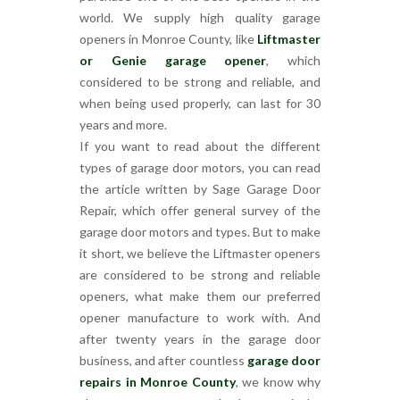
world. We supply high quality garage
openers in Monroe County, like
Liftmaster
or Genie garage opener
, which
considered to be strong and reliable, and
when being used properly, can last for 30
years and more.
If you want to read about the different
types of garage door motors, you can read
the article written by Sage Garage Door
Repair, which offer general survey of the
garage door motors and types. But to make
it short, we believe the Liftmaster openers
are considered to be strong and reliable
openers, what make them our preferred
opener manufacture to work with. And
after twenty years in the garage door
business, and after countless
garage door
repairs in Monroe County
, we know why