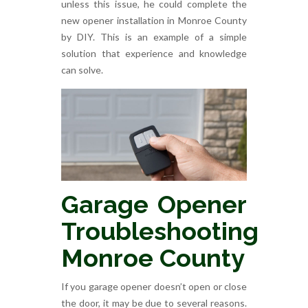
unless this issue, he could complete the
new opener installation in Monroe County
by DIY. This is an example of a simple
solution that experience and knowledge
can solve.
Garage Opener
Troubleshooting
Monroe County
If you garage opener doesn’t open or close
the door, it may be due to several reasons.