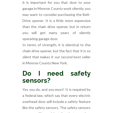
it is important for you that door to your
garage in Monroe County work silently, you
may want to consider purchasing the Belt-
Drive opener. It is a little more expensive
than the chain drive opener, but in return
you will get many years of silently
operating garage door.
In terms of strength, it is identical to the
chain drive opener, but the fact that it is so
silent that makes it our second best seller
in Monroe County New York.
Do I need safety
sensors?
Yes you do, and you must! It is required by
a federal law, which say that every electric
overhead door will include a safety feature
like the safety sensors. The safety sensors