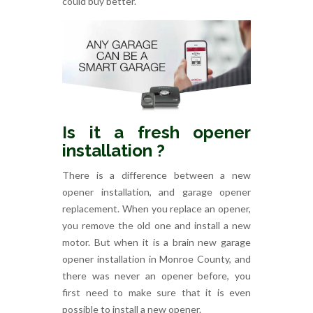
could buy better.
Is it a fresh opener
installation ?
There is a difference between a new
opener installation, and garage opener
replacement. When you replace an opener,
you remove the old one and install a new
motor. But when it is a brain new garage
opener installation in Monroe County, and
there was never an opener before, you
first need to make sure that it is even
possible to install a new opener.