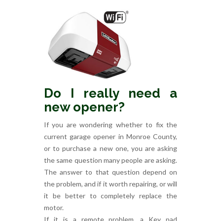
Do I really need a
new opener?
If you are wondering whether to fix the
current garage opener in Monroe County,
or to purchase a new one, you are asking
the same question many people are asking.
The answer to that question depend on
the problem, and if it worth repairing, or will
it be better to completely replace the
motor.
If it is a remote problem, a Key pad