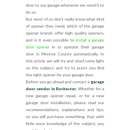
door to our garage whenever we need it to
do so.
But most of us don’t really know what kind
of opener they need, which of the garage
opener brands offer high quality openers,
and is it even possible to
install a garage
door opener
in to operate their garage
door in Monroe County automatically. In
this article we will try and shed some light
on the subject, and try to assist you find
the right opener for your garage door.
Before you go ahead and contact a
garage
door vendor in Rochester
, Whether for a
new garage opener repair, or for a new
garage door installation, please read our
recommendations, explanations and tips,
so you will purchase something, that with
little more knowledge of the subject, you