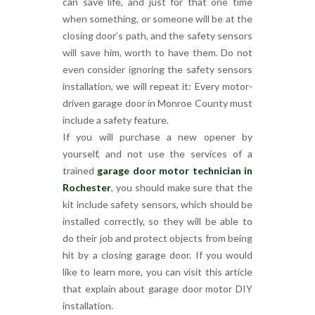
can save life, and just for that one time
when something, or someone will be at the
closing door’s path, and the safety sensors
will save him, worth to have them. Do not
even consider ignoring the safety sensors
installation, we will repeat it: Every motor-
driven garage door in Monroe County must
include a safety feature.
If you will purchase a new opener by
yourself, and not use the services of a
trained
garage door motor technician in
Rochester
, you should make sure that the
kit include safety sensors, which should be
installed correctly, so they will be able to
do their job and protect objects from being
hit by a closing garage door. If you would
like to learn more, you can visit this article
that explain about garage door motor DIY
installation.