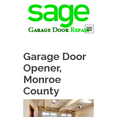
Garage Door
Opener,
Monroe
County