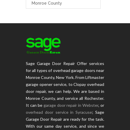
Monroe County
Sage Garage Door Repair Offer services
for all types of overhead garage doors near
Monroe County, New York. From Liftmaster
garage opener service, to Clopay overhead
door repair, we can help. We are based in
Monroe County, and service all Rochester.
It can be
garage door repair in Webster
, or
overhead door service in Syracuse
; Sage
Garage Door Repair are ready for the task.
With our same day service, and since we