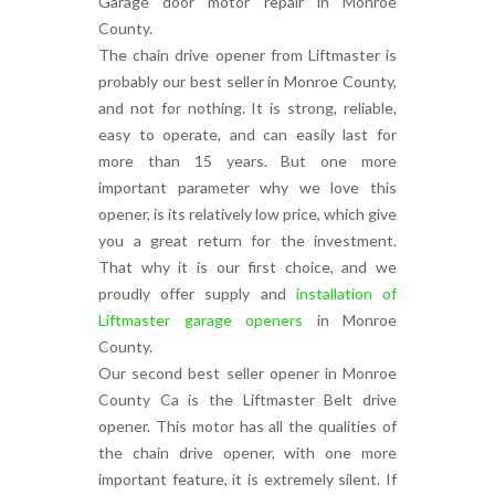
Garage door motor repair in Monroe
County.
The chain drive opener from Liftmaster is
probably our best seller in Monroe County,
and not for nothing. It is strong, reliable,
easy to operate, and can easily last for
more than 15 years. But one more
important parameter why we love this
opener, is its relatively low price, which give
you a great return for the investment.
That why it is our first choice, and we
proudly offer supply and
installation of
Liftmaster garage openers
in Monroe
County.
Our second best seller opener in Monroe
County Ca is the Liftmaster Belt drive
opener. This motor has all the qualities of
the chain drive opener, with one more
important feature, it is extremely silent. If