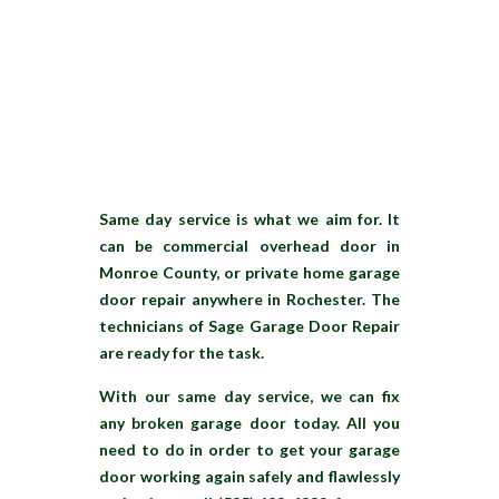
Same day service is what we aim for. It
can be commercial overhead door in
Monroe County, or private home garage
door repair anywhere in Rochester. The
technicians of Sage Garage Door Repair
are ready for the task.
With our same day service, we can fix
any broken garage door today. All you
need to do in order to get your garage
door working again safely and flawlessly