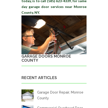
today, is to call (585) 623-4339, for same
day garage door services near Monroe
County, NY.
GARAGE DOORS MONROE
COUNTY
RECENT ARTICLES
Garage Door Repair, Monroe
County
Commercial Overhead Door,