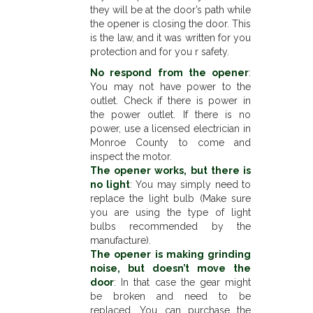
they will be at the door’s path while
the opener is closing the door. This
is the law, and it was written for you
protection and for you r safety.
No respond from the opener
:
You may not have power to the
outlet. Check if there is power in
the power outlet. If there is no
power, use a licensed electrician in
Monroe County to come and
inspect the motor.
The opener works, but there is
no light
: You may simply need to
replace the light bulb (Make sure
you are using the type of light
bulbs recommended by the
manufacture).
The opener is making grinding
noise, but doesn’t move the
door
: In that case the gear might
be broken and need to be
replaced. You can purchase the