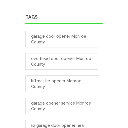
TAGS
garage door opener Monroe
County
overhead door opener Monroe
County
liftmaster opener Monroe
County
garage opener service Monroe
County
fix garage door opener near