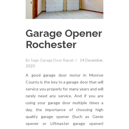
Garage Opener
Rochester
By Sage Garage Door Repair
14 December,
2020
A good garage door motor in Monroe
County is the key to a garage door that will
service you properly for many years and will
rarely need any service. And if you are
using your garage door multiple times a
day, the importance of choosing high
quality garage opener (Such as Genie
opener or Liftmaster garage opener)