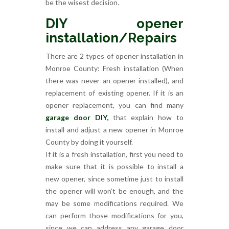
be the wisest decision.
DIY opener
installation/Repairs
There are 2 types of opener installation in
Monroe County: Fresh installation (When
there was never an opener installed), and
replacement of existing opener. If it is an
opener replacement, you can find many
garage door DIY,
that explain how to
install and adjust a new opener in Monroe
County by doing it yourself.
If it is a fresh installation, first you need to
make sure that it is possible to install a
new opener, since sometime just to install
the opener will won’t be enough, and the
may be some modifications required. We
can perform those modifications for you,
since we can address any garage door