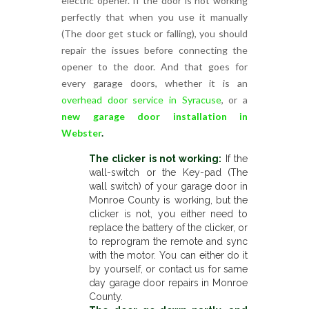
electric opener. If the door is not working
perfectly that when you use it manually
(The door get stuck or falling), you should
repair the issues before connecting the
opener to the door. And that goes for
every garage doors, whether it is an
overhead door service in Syracuse
, or a
new garage door installation in
Webster
.
The clicker is not working:
If the
wall-switch or the Key-pad (The
wall switch) of your garage door in
Monroe County is working, but the
clicker is not, you either need to
replace the battery of the clicker, or
to reprogram the remote and sync
with the motor. You can either do it
by yourself, or contact us for same
day garage door repairs in Monroe
County.