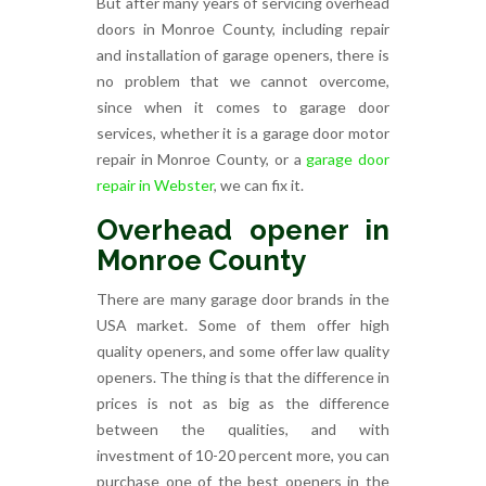
But after many years of servicing overhead
doors in Monroe County, including repair
and installation of garage openers, there is
no problem that we cannot overcome,
since when it comes to garage door
services, whether it is a garage door motor
repair in Monroe County, or a
garage door
repair in Webster
, we can fix it.
Overhead opener in
Monroe County
There are many garage door brands in the
USA market. Some of them offer high
quality openers, and some offer law quality
openers. The thing is that the difference in
prices is not as big as the difference
between the qualities, and with
investment of 10-20 percent more, you can
purchase one of the best openers in the