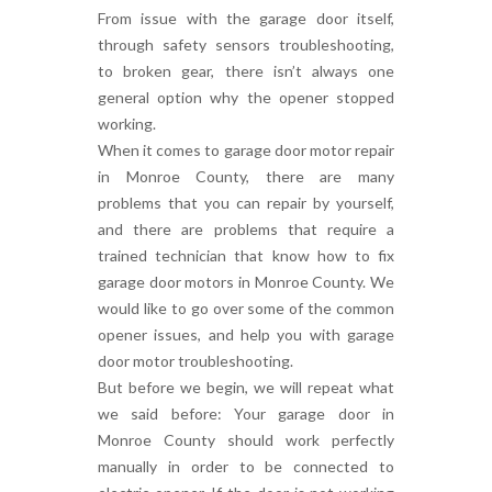
From issue with the garage door itself,
through safety sensors troubleshooting,
to broken gear, there isn’t always one
general option why the opener stopped
working.
When it comes to garage door motor repair
in Monroe County, there are many
problems that you can repair by yourself,
and there are problems that require a
trained technician that know how to fix
garage door motors in Monroe County. We
would like to go over some of the common
opener issues, and help you with garage
door motor troubleshooting.
But before we begin, we will repeat what
we said before: Your garage door in
Monroe County should work perfectly
manually in order to be connected to