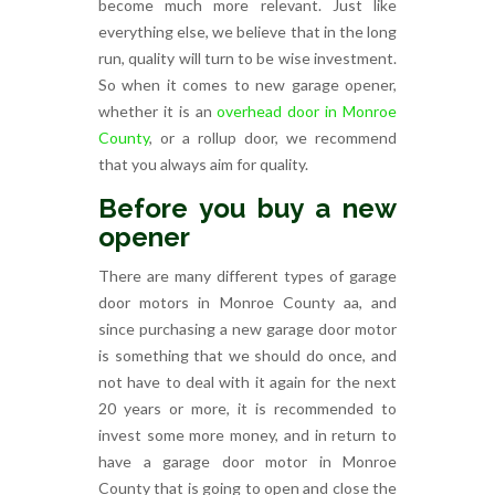
become much more relevant. Just like
everything else, we believe that in the long
run, quality will turn to be wise investment.
So when it comes to new garage opener,
whether it is an
overhead door in Monroe
County
, or a rollup door, we recommend
that you always aim for quality.
Before you buy a new
opener
There are many different types of garage
door motors in Monroe County aa, and
since purchasing a new garage door motor
is something that we should do once, and
not have to deal with it again for the next
20 years or more, it is recommended to
invest some more money, and in return to
have a garage door motor in Monroe
County that is going to open and close the