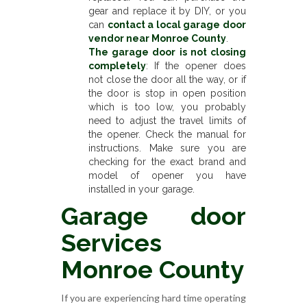
gear and replace it by DIY, or you
can
contact a local garage door
vendor near Monroe County
.
The garage door is not closing
completely
: If the opener does
not close the door all the way, or if
the door is stop in open position
which is too low, you probably
need to adjust the travel limits of
the opener. Check the manual for
instructions. Make sure you are
checking for the exact brand and
model of opener you have
installed in your garage.
Garage door
Services
Monroe County
If you are experiencing hard time operating