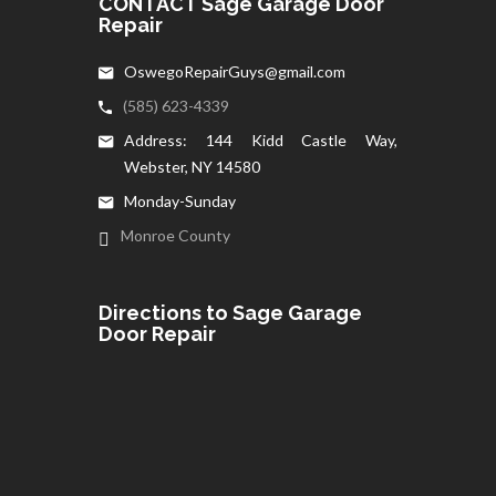
CONTACT Sage Garage Door
Repair
OswegoRepairGuys@gmail.com
(585) 623-4339
Address: 144 Kidd Castle Way,
Webster, NY 14580
Monday-Sunday
Monroe County
Directions to Sage Garage
Door Repair