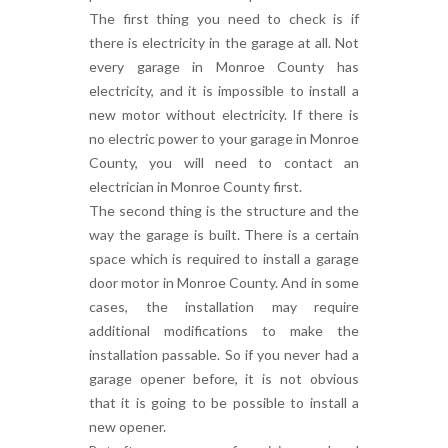
The first thing you need to check is if
there is electricity in the garage at all. Not
every garage in Monroe County has
electricity, and it is impossible to install a
new motor without electricity. If there is
no electric power to your garage in Monroe
County, you will need to contact an
electrician in Monroe County first.
The second thing is the structure and the
way the garage is built. There is a certain
space which is required to install a garage
door motor in Monroe County. And in some
cases, the installation may require
additional modifications to make the
installation passable. So if you never had a
garage opener before, it is not obvious
that it is going to be possible to install a
new opener.