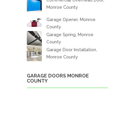
Monroe County
Garage Opener, Monroe
County
Garage Spring, Monroe
County
Garage Door Installation,
Monroe County
GARAGE DOORS MONROE
COUNTY