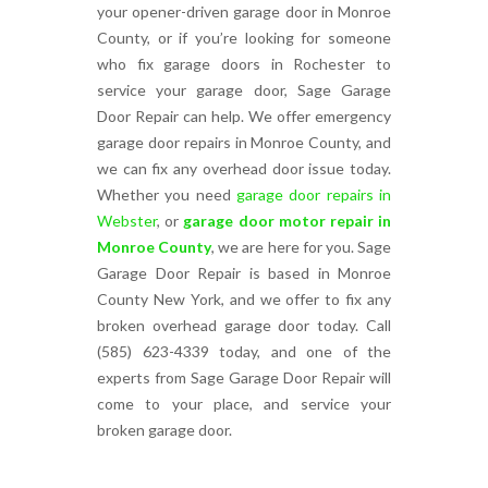
your opener-driven garage door in Monroe
County, or if you’re looking for someone
who fix garage doors in Rochester to
service your garage door, Sage Garage
Door Repair can help. We offer emergency
garage door repairs in Monroe County, and
we can fix any overhead door issue today.
Whether you need
garage door repairs in
Webster
, or
garage door motor repair in
Monroe County
, we are here for you. Sage
Garage Door Repair is based in Monroe
County New York, and we offer to fix any
broken overhead garage door today. Call
(585) 623-4339 today, and one of the
experts from Sage Garage Door Repair will
come to your place, and service your
broken garage door.