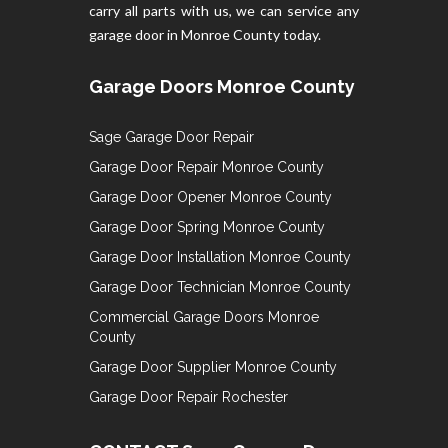
carry all parts with us, we can service any
garage door in Monroe County today.
Garage Doors Monroe County
Sage Garage Door Repair
Garage Door Repair Monroe County
Garage Door Opener Monroe County
Garage Door Spring Monroe County
Garage Door Installation Monroe County
Garage Door Technician Monroe County
Commercial Garage Doors Monroe
County
Garage Door Supplier Monroe County
Garage Door Repair Rochester